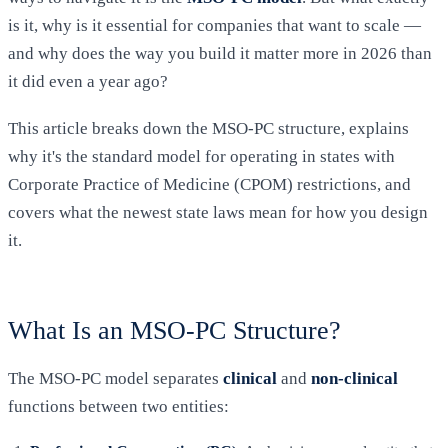
is it, why is it essential for companies that want to scale —
and why does the way you build it matter more in 2026 than
it did even a year ago?
This article breaks down the MSO-PC structure, explains
why it's the standard model for operating in states with
Corporate Practice of Medicine (CPOM) restrictions, and
covers what the newest state laws mean for how you design
it.
What Is an MSO-PC Structure?
The MSO-PC model separates
clinical
and
non-clinical
functions between two entities: