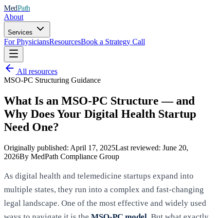
Med
Path
About
Services
For Physicians
Resources
Book a Strategy Call
All resources
MSO-PC Structuring Guidance
What Is an MSO-PC Structure — and
Why Does Your Digital Health Startup
Need One?
Originally published:
April 17, 2025
Last reviewed:
June 20,
2026
By MedPath Compliance Group
As digital health and telemedicine startups expand into
multiple states, they run into a complex and fast-changing
legal landscape. One of the most effective and widely used
ways to navigate it is the
MSO-PC model
. But what exactly