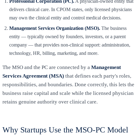
Professional Corporation (PC).
A physician-owned entity that
delivers clinical care. In CPOM states, only licensed physicians
may own the clinical entity and control medical decisions.
Management Services Organization (MSO).
The business
entity — typically owned by founders, investors, or a parent
company — that provides non-clinical support: administration,
technology, HR, billing, marketing, and more.
The MSO and the PC are connected by a
Management
Services Agreement (MSA)
that defines each party's roles,
responsibilities, and boundaries. Done correctly, this lets the
business raise capital and scale while the licensed physician
retains genuine authority over clinical care.
Why Startups Use the MSO-PC Model