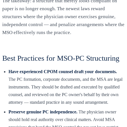
The takeaway: a structure that merely
looks
compliant on
paper is no longer enough. The newest laws reward
structures where the physician owner exercises genuine,
independent control — and penalize arrangements where the
MSO effectively runs the practice.
Best Practices for MSO-PC Structuring
Have experienced CPOM counsel draft your documents.
The PC formation, corporate documents, and the MSA are legal
instruments. They should be drafted and executed by qualified
counsel, and reviewed on the PC owner's behalf by their own
attorney — standard practice in any sound arrangement.
Preserve genuine PC independence.
The physician owner
should hold real authority over clinical matters. Avoid MSA