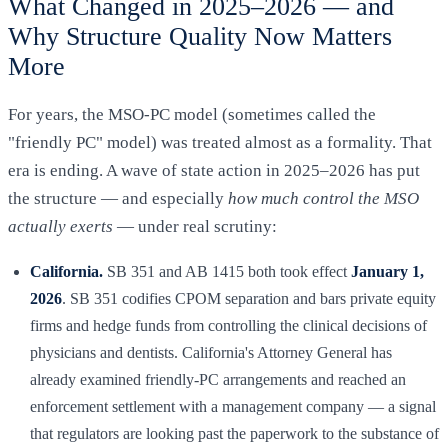
What Changed in 2025–2026 — and
Why Structure Quality Now Matters
More
For years, the MSO-PC model (sometimes called the
"friendly PC" model) was treated almost as a formality. That
era is ending. A wave of state action in 2025–2026 has put
the structure — and especially
how much control the MSO
actually exerts
— under real scrutiny:
California.
SB 351 and AB 1415 both took effect
January 1,
2026
. SB 351 codifies CPOM separation and bars private equity
firms and hedge funds from controlling the clinical decisions of
physicians and dentists. California's Attorney General has
already examined friendly-PC arrangements and reached an
enforcement settlement with a management company — a signal
that regulators are looking past the paperwork to the substance of