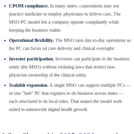
CPOM compliance.
In many states, corporations may not
practice medicine or employ physicians to deliver care. The
MSO-PC model lets a company operate compliantly while
keeping the business viable.
Operational flexibility.
The MSO runs day-to-day operations so
the PC can focus on care delivery and clinical oversight.
Investor participation.
Investors can participate in the business
entity (the MSO) without violating laws that restrict non-
physician ownership of the clinical entity.
Scalable expansion.
A single MSO can support multiple PCs —
or one "hub" PC that registers to do business across states —
each structured to its local rules. That makes the model well-
suited to nationwide digital health growth.