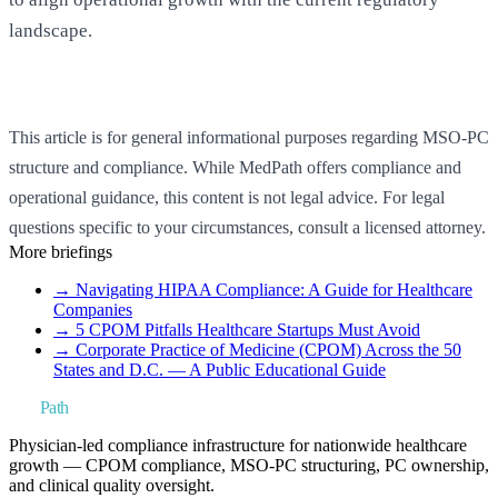
landscape.
Book a Strategy Call
This article is for general informational purposes regarding MSO-PC
structure and compliance. While MedPath offers compliance and
operational guidance, this content is not legal advice. For legal
questions specific to your circumstances, consult a licensed attorney.
More briefings
→
Navigating HIPAA Compliance: A Guide for Healthcare
Companies
→
5 CPOM Pitfalls Healthcare Startups Must Avoid
→
Corporate Practice of Medicine (CPOM) Across the 50
States and D.C. — A Public Educational Guide
Med
Path
Physician-led compliance infrastructure for nationwide healthcare
growth — CPOM compliance, MSO-PC structuring, PC ownership,
and clinical quality oversight.