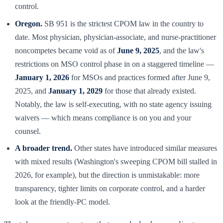
control.
Oregon.
SB 951 is the strictest CPOM law in the country to
date. Most physician, physician-associate, and nurse-practitioner
noncompetes became void as of
June 9, 2025
, and the law's
restrictions on MSO control phase in on a staggered timeline —
January 1, 2026
for MSOs and practices formed after June 9,
2025, and
January 1, 2029
for those that already existed.
Notably, the law is self-executing, with no state agency issuing
waivers — which means compliance is on you and your
counsel.
A broader trend.
Other states have introduced similar measures
with mixed results (Washington's sweeping CPOM bill stalled in
2026, for example), but the direction is unmistakable: more
transparency, tighter limits on corporate control, and a harder
look at the friendly-PC model.