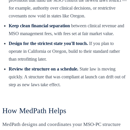
provisions that hand the MSO control the newest laws restrict —
for example, authority over clinical decisions, or restrictive
covenants now void in states like Oregon.
Keep clean financial separation
between clinical revenue and
MSO management fees, with fees set at fair market value.
Design for the strictest state you'll touch.
If you plan to
operate in California or Oregon, build to their standard rather
than retrofitting later.
Review the structure on a schedule.
State law is moving
quickly. A structure that was compliant at launch can drift out of
step as new laws take effect.
How MedPath Helps
MedPath designs and coordinates your MSO-PC structure