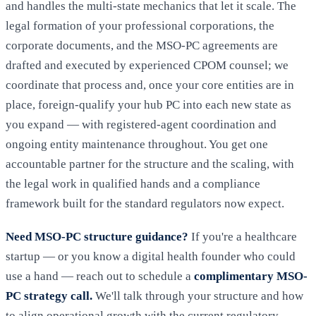
and handles the multi-state mechanics that let it scale. The
legal formation of your professional corporations, the
corporate documents, and the MSO-PC agreements are
drafted and executed by experienced CPOM counsel; we
coordinate that process and, once your core entities are in
place, foreign-qualify your hub PC into each new state as
you expand — with registered-agent coordination and
ongoing entity maintenance throughout. You get one
accountable partner for the structure and the scaling, with
the legal work in qualified hands and a compliance
framework built for the standard regulators now expect.
Need MSO-PC structure guidance?
If you're a healthcare
startup — or you know a digital health founder who could
use a hand — reach out to schedule a
complimentary MSO-
PC strategy call.
We'll talk through your structure and how
to align operational growth with the current regulatory